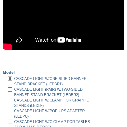
Model
CASCADE LIGHT W/ONE-SIDED BANNER
STAND BRACKET (LEDBR1)
CASCADE LIGHT (PAIR) W/TWO-SIDED
BANNER STAND BRACKET (LEDBR2)
CASCADE LIGHT W/CLAMP FOR GRAPHIC
STANDS (LEDLF)
CASCADE LIGHT W/POP UPS ADAPTER
(LEDPU)
CASCADE LIGHT W/C-CLAMP FOR TABLES