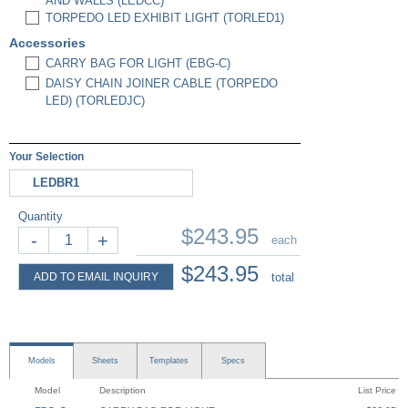
AND WALLS (LEDCC)
TORPEDO LED EXHIBIT LIGHT (TORLED1)
Accessories
CARRY BAG FOR LIGHT (EBG-C)
DAISY CHAIN JOINER CABLE (TORPEDO
LED) (TORLEDJC)
Your Selection
LEDBR1
Quantity
$243.95
-
+
each
$243.95
ADD TO EMAIL INQUIRY
total
Models
Sheets
Templates
Specs
Model
Description
List Price