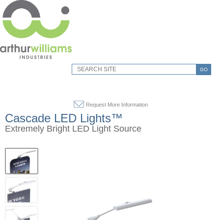
GO
Request More Information
Cascade LED Lights™
Extremely Bright LED Light Source