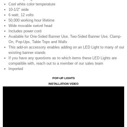
Cool white color temperature
10-1/2" wide
6 watt, 12 volts
50,000 working hour lifetime
Wide movable swivel head
Includes power cord
Available for One-Sided Banner Use, Two-Sided Banner Use, Clamp-
On, Pop-Ups, Table Tops and Walls
This add-on accessory enables adding on an LED Light to many of our
existing banner stands
If you have any questions as to which items these LED Lights are
compatible with, reach out to a member of our sales team
Imported
POP-UP LIGHTS
INSTALLATION VIDEO