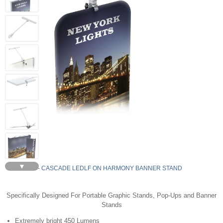
▼
LEDLF - CASCADE LEDLF ON HARMONY BANNER STAND
Specifically Designed For Portable Graphic Stands, Pop-Ups and Banner
Stands
Extremely bright 450 Lumens