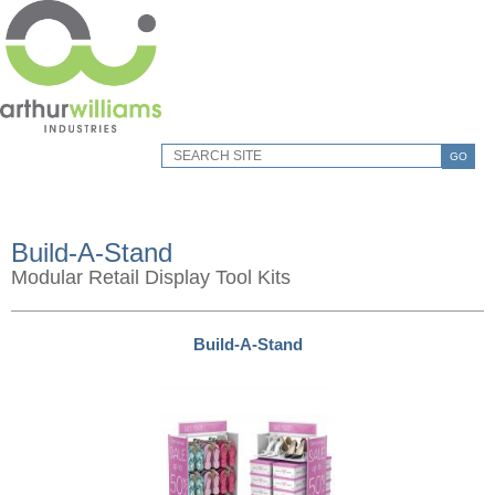
GO
Build-A-Stand
Modular Retail Display Tool Kits
Build-A-Stand