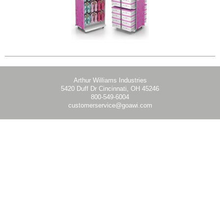
Arthur Williams Industries
5420 Duff Dr Cincinnati, OH 45246
800-549-6004
customerservice@goawi.com