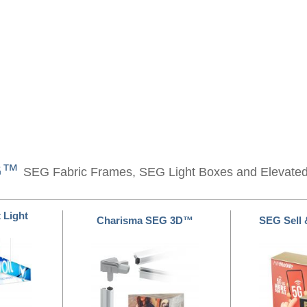
EG™
SEG Fabric Frames, SEG Light Boxes and Elevate
 Light
Charisma SEG 3D™
SEG Sell 