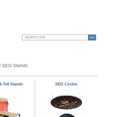
GO
d SEG Stands
& Tell Stands
SEG Circles