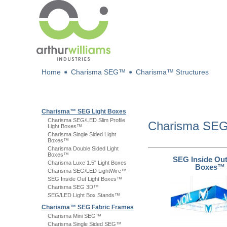
Home
➧
Charisma SEG™
➧
Charisma™ Structures
Charisma™ SEG Light Boxes
Charisma SEG/LED Slim Profile
Charisma S
Light Boxes™
Charisma Single Sided Light
Boxes™
Charisma Double Sided Light
Boxes™
SEG Inside Out
Charisma Luxe 1.5" Light Boxes
Boxes™
Charisma SEG/LED LightWire™
SEG Inside Out Light Boxes™
Charisma SEG 3D™
SEG/LED Light Box Stands™
Charisma™ SEG Fabric Frames
Charisma Mini SEG™
Charisma Single Sided SEG™