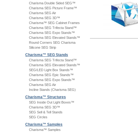
Charisma Double Sided SEG™
Charisma SEG Picture Frame™
Charisma SEG Air
Charisma SEG 3D™
Charisma™ SEG Cabinet Frames
Charisma SEG Trifecta Stand™
Charisma SEG Expo Stands™
Charisma SEG Elevated Stands™
Round Corners SEG Charisma
Silicone SEG Strip
Charisma™ SEG Stands
Charisma SEG Trifecta Stand™
Charisma SEG Elevated Stands™
SEG/LED Light Box Stands™
Charisma SEG Epic Stands™
Charisma SEG Expo Stands™
Charisma SEG Air
Incline Stands (Charisma SEG)
Charisma™ Structures
SEG Inside Out Light Boxes™
Charisma SEG 3D™
SEG Sell & Tell Stands
SEG Circles
Charisma™ Samples
Charisma™ Samples