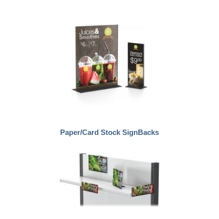
Paper/Card Stock SignBacks