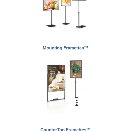
Mounting Framettes™
CounterTop Framettes™