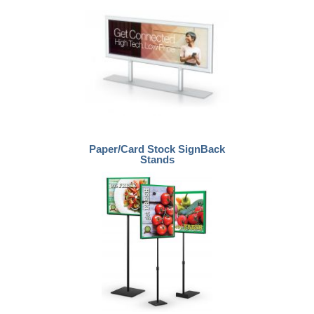
Paper/Card Stock SignBack
Stands