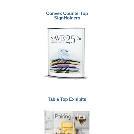
Convex CounterTop
SignHolders
Table Top Exhibits