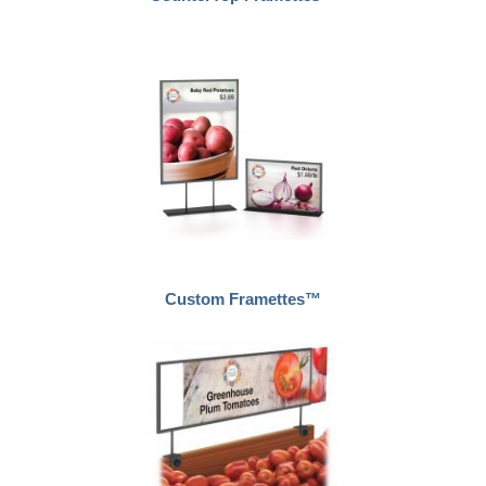
Custom Framettes™