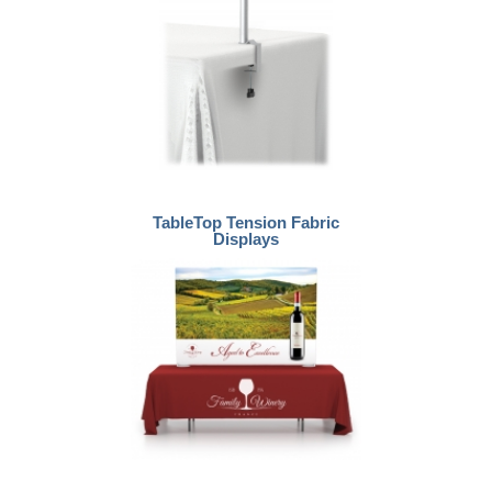
TableTop Tension Fabric
Displays