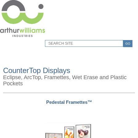
GO
CounterTop Displays
Eclipse, ArcTop, Framettes, Wet Erase and Plastic
Pockets
Pedestal Framettes™