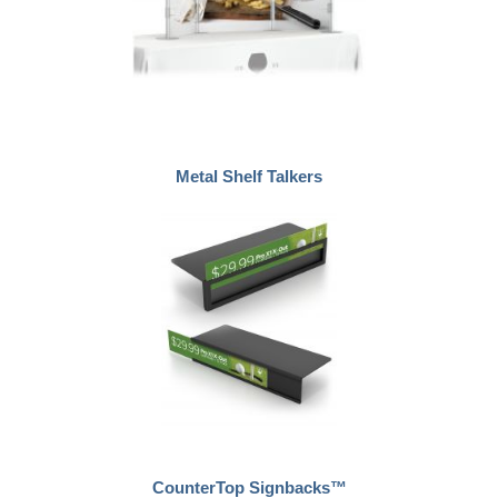
Metal Shelf Talkers
CounterTop Signbacks™