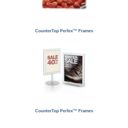
CounterTop Perfex™ Frames
CounterTop Perfex™ Frames