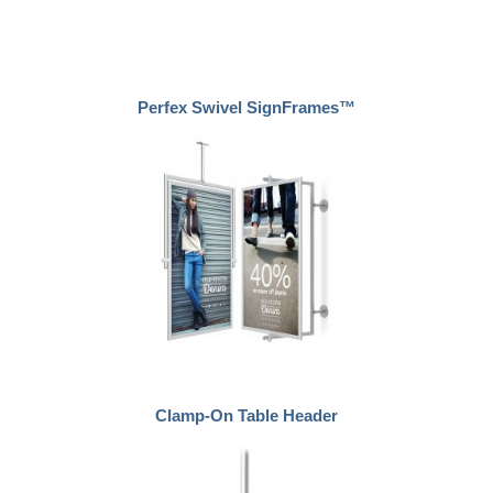
Perfex Swivel SignFrames™
Clamp-On Table Header