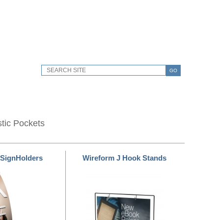
GO
stic Pockets
 SignHolders
Wireform J Hook Stands