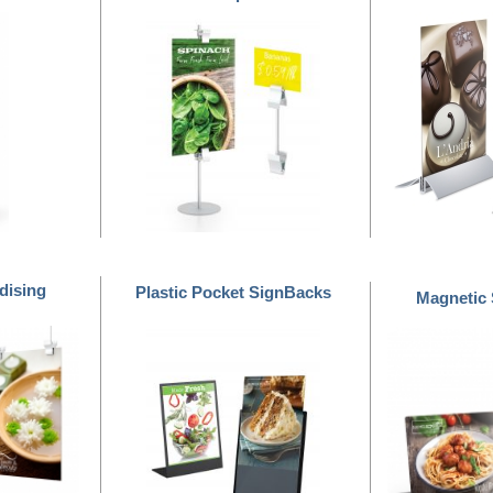
dising
Plastic Pocket SignBacks
Magnetic
™