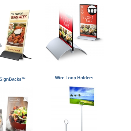
Wire Loop Holders
 SignBacks™