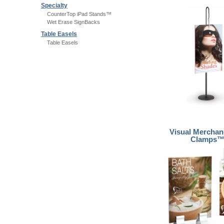
Specialty
CounterTop iPad Stands™
Wet Erase SignBacks
Table Easels
Table Easels
Visual Merchan
Clamps