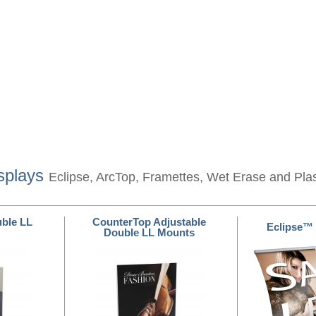
splays
Eclipse, ArcTop, Framettes, Wet Erase and Pla
ble LL
CounterTop Adjustable
Eclipse™
Double LL Mounts