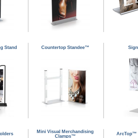
ng Stand
Countertop Standee™
Sign
Mini Visual Merchandising
olders
ArcTop™ 
Clamps™