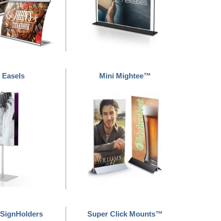
 Easels
Mini Mightee™
SignHolders
Super Click Mounts™