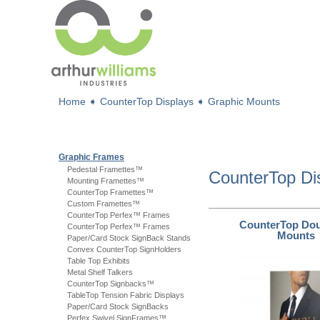
Home
➧
CounterTop Displays
➧
Graphic Mounts
Graphic Frames
Pedestal Framettes™
CounterTop Di
Mounting Framettes™
CounterTop Framettes™
Custom Framettes™
CounterTop Perfex™ Frames
CounterTop Dou
CounterTop Perfex™ Frames
Mounts
Paper/Card Stock SignBack Stands
Convex CounterTop SignHolders
Table Top Exhibits
Metal Shelf Talkers
CounterTop Signbacks™
TableTop Tension Fabric Displays
Paper/Card Stock SignBacks
Perfex Swivel SignFrames™