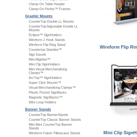
Clamp-On Table Header
Clamp-On Perfex™ Frames
Graphic Mounts
CounterTop Double LL Mounts
CounterTop Adjustable Double LL
Mounts
Eclipse™ SignHolders
Wireform J Hook Stands
Wireform Flip Ring Stand
Wireform Flip Ri
Countertop Standee™
Sign Easels
Mini Mightee™
Mini Clip SignHolders
Mini Visual Merchandising
Clamps™
ArcTop™ SignHolders
Super Click Mounts™
Visual Merchandising Clamps™
Plastic Pocket SignBacks
Magnetic SignBacks™
Wire Loop Holders
Banner Stands
CounterTop BannerStands
CounterTop Classic Banner Stands
Mini Wire CounterTop Banner
Stands
Mini Clip SignH
Wireform Fabric Pillowcase Stands