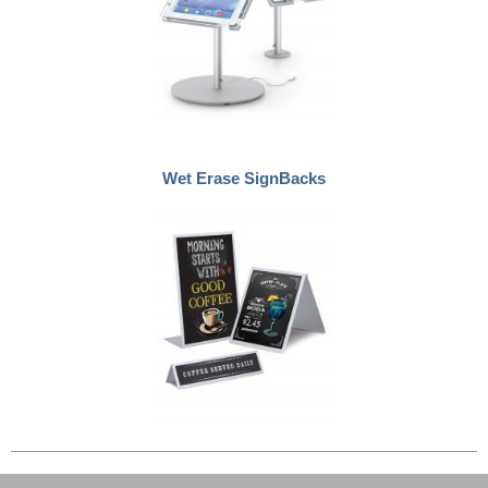
Wet Erase SignBacks