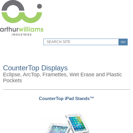
GO
CounterTop Displays
Eclipse, ArcTop, Framettes, Wet Erase and Plastic
Pockets
CounterTop iPad Stands™