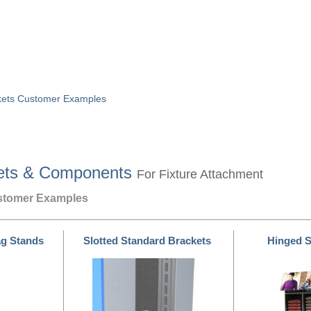
ckets Customer Examples
ets & Components
For Fixture Attachment
ustomer Examples
ag Stands
Slotted Standard Brackets
Hinged S