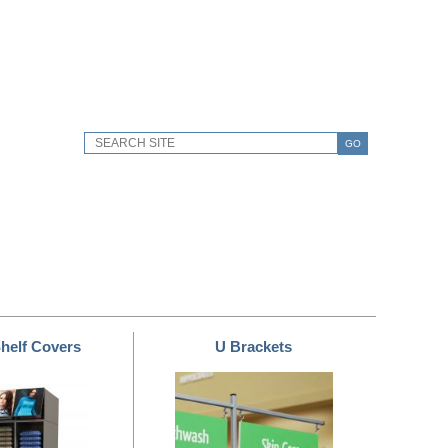
GO
helf Covers
U Brackets