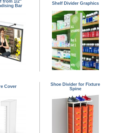
f from 1/2"
Shelf Divider Graphics
dising Bar
Shoe Divider for Fixture
re Cover
Spine