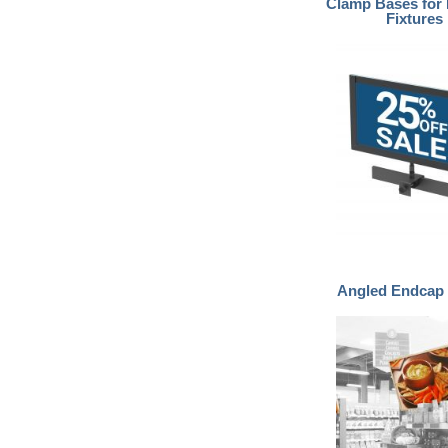
Clamp Bases for 
Fixtures
Angled Endcap