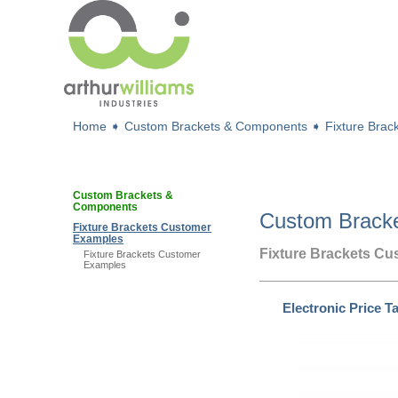
Home
➧
Custom Brackets & Components
➧
Fixture Bra
Custom Brackets &
Components
Custom Brack
Fixture Brackets Customer
Examples
Fixture Brackets C
Fixture Brackets Customer
Examples
Electronic Price T