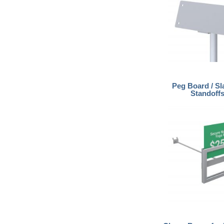
Peg Board / Sl
Standoff