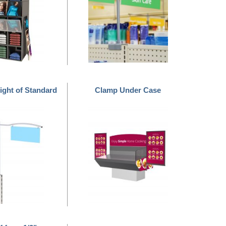
ight of Standard
Clamp Under Case