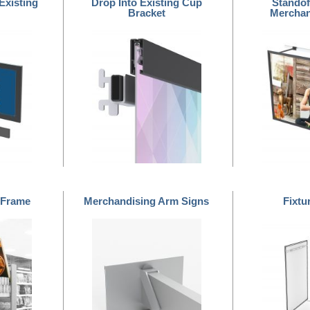
Existing
Drop Into Existing Cup
Standof
Bracket
Merchan
 Frame
Merchandising Arm Signs
Fixtu