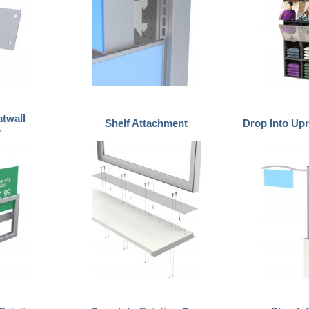
atwall
Shelf Attachment
Drop Into Upr
s