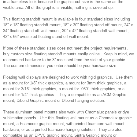
in a frameless look because the graphic cut size is the same as the
visible area. All of the graphic is visible, nothing is covered up.
This floating standoff mount is available in four standard sizes including
18” x 18” floating standoff mount, 18” x 30” floating stand off mount, 24” x
34” floating stand off wall mount, 30” x 42” floating standoff wall mount,
42” x 66” oversized floating stand off wall mount.
If one of these standard sizes does not meet the project requirements,
buy custom size floating standoff mounts easily online. Keep in mind, we
recommend hardware to be 3” recessed from the side of your graphic.
The custom dimensions you enter should be your hardware size.
Floating wall displays are designed to work with rigid graphics. Use them
as a mount for 1/8" thick graphics, a mount for 3mm thick graphics, a
mount for 3/16" thick graphics, a mount for .060" thick graphics, or a
mount for 1/4" thick graphics. They a compatible as an ACM Graphic
mount, Dibond Graphic mount or Dibond hanging solution.
These aluminum panel mounts also work with Chromalux panels or dye
sublimation panels. Use this floating wall mount as a Chromalux graphic
mount, a Foamcore graphic mount, with printed foamcore wall mount
hardware, or as a printed foamcore hanging solution. They are also
compatible as an EPVC graphic mount, Sintra Graphic mount or