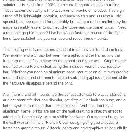
solution. It is made from 100% aluminum 1” square aluminum tubing.
Tubes assemble easily with plastic corner brackets included. This sign
stand off is lightweight, portable, and easy to ship and assemble. No
special tools are required for assembly but using a rubber mallet may be
make assembly easier to connect the tubes and the corner units. Need
a reusable graphic mount? Use hook/loop fastener instead of the high
bond tape included and you can use and reuse these mounts.
This floating wall frame comes standard in satin silver for a clean look.
We recommend a 3” gap between the graphic and the frame, and the
frame creates a 1” gap between the graphic and your wall. Graphics are
mounted with a French cleat using the included French cleat receptor
bar. Whether you need an aluminum panel mount or an aluminum graphic
mount, these stand off mounts help artwork and graphics stand out while
the hardware disappears behind the print.
Aluminum stand off mounts are the perfect alternate to plastic standoffs
or clear standoffs that can discolor, get dirty or just look too busy, and a
better system to roll out than milled blocks. With this front load
aluminum frame, prints are set off the wall creating a shadow effect to
add depth, framelessly, with no visible hardware. Our system hangs on
the wall with an intrinsic “French Cleat” design giving you a beautiful
frameless graphic mount. Artwork, prints and rigid graphics sit beautifully