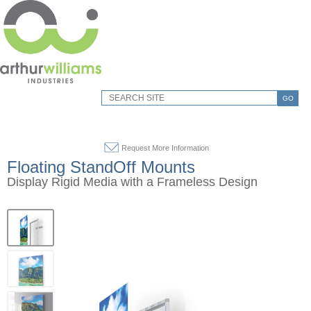
GO
Request More Information
Floating StandOff Mounts
Display Rigid Media with a Frameless Design