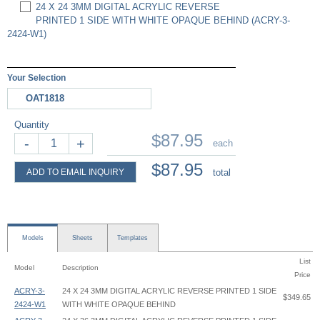
24 X 24 3MM DIGITAL ACRYLIC REVERSE
PRINTED 1 SIDE WITH WHITE OPAQUE BEHIND (ACRY-3-
2424-W1)
Your Selection
OAT1818
Quantity
$87.95
-
+
each
$87.95
ADD TO EMAIL INQUIRY
total
Models
Sheets
Templates
List
Model
Description
Price
ACRY-3-
24 X 24 3MM DIGITAL ACRYLIC REVERSE PRINTED 1 SIDE
$349.65
2424-W1
WITH WHITE OPAQUE BEHIND