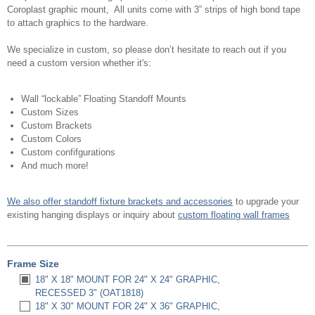
Coroplast graphic mount, All units come with 3” strips of high bond tape
to attach graphics to the hardware.
We specialize in custom, so please don’t hesitate to reach out if you
need a custom version whether it's:
Wall “lockable” Floating Standoff Mounts
Custom Sizes
Custom Brackets
Custom Colors
Custom confifgurations
And much more!
We also offer standoff fixture brackets and accessories
to upgrade your
existing hanging displays or inquiry about
custom floating wall frames
Frame Size
18" X 18" MOUNT FOR 24" X 24" GRAPHIC,
RECESSED 3" (OAT1818)
18" X 30" MOUNT FOR 24" X 36" GRAPHIC,