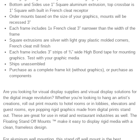
Bottom and Sides use 1” Square aluminum extrusion, top crossbar is
1” Square with built in French cleat receptor
Order mounts based on the size of your graphics, mounts will be
recessed 3”
Each frame includes 1x French cleat 3” narrower than the width of the
frame
Square extrusions are silver with light gray plastic molded corners,
French cleat mill finish
Each frame includes 3” strips of ¾” wide High Bond tape for mounting
graphics. Test with your graphic media
Ships unassembled
Purchase as a complete frame kit (without graphics), or purchase as
components
Are you looking for visual display supplies and visual display solutions for
the digital image revolution? Whether you’re looking to hang an artist’s
creations, roll out print mounts to hotel rooms or in lobbies, elevators and
guest rooms, eye popping rigid graphics made from digital prints stand
out. These are great for use in retail and restaurant industries as well. The
Floating Stand Off Mounts ™ make it easy to display rigid media with a
clean, frameless design.
For aluminum wall mounting, this stand off wall mount is the best