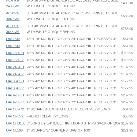
ACRY-3-
24 X 36 3MM DIGITAL ACRYLIC REVERSE PRINTED 1 SIDE
$485.10
2436-W1
WITH WHITE OPAQUE BEHIND
ACRY-3-
30 X 40 3MM DIGITAL ACRYLIC REVERSE PRINTED 1 SIDE
$586.80
3040-W1
WITH WHITE OPAQUE BEHIND
ACRY-3-
36 X 48 3MM DIGITAL ACRYLIC REVERSE PRINTED 1 SIDE
$783.90
3648-W1
WITH WHITE OPAQUE BEHIND
OAT1818
18" x 18" MOUNT FOR 24" x 24" GRAPHIC, RECESSED 3"
$87.95
OAT1818
18" x 18" MOUNT FOR 24" x 24" GRAPHIC, RECESSED 3"
$87.95
OAT1830-H
18" x 30" MOUNT FOR 24" x 36" GRAPHIC, RECESSED 3"
$118.95
OAT1830-V
18" x 30" MOUNT FOR 24" x 36" GRAPHIC, RECESSED 3"
$118.95
OAT2434-H
24" x 34" MOUNT FOR 30" x 40" GRAPHIC, RECESSED 3"
$137.95
OAT2434-V
24" x 34" MOUNT FOR 30" x 40" GRAPHIC, RECESSED 3"
$137.95
OAT3042-H
30" x 42" MOUNT FOR 36" x 48" GRAPHIC, RECESSED 3"
$172.95
OAT3042-V
30" x 42" MOUNT FOR 36" x 48" GRAPHIC, RECESSED 3"
$172.95
OAT4266-H
42" x 66" MOUNT FOR 48" x 72" GRAPHIC, RECESSED 3"
$252.95
OAT4266-V
42" x 66" MOUNT FOR 48" x 72" GRAPHIC, RECESSED 3"
$252.95
OATCCR72
1" SQUARE ALUMINUM CLEAT RECEPTIVE 72" LONG
$54.95
OATCFC72
FRENCH CLEAT 72" LONG
$50.95
OATCHB100
3" LONG BY 3/4" WIDE, HIGH BOND STRIPS (PACK OF 100)
$132.95
OATCL100
1" SQUARE "L" CORNERS (BAG OF 100)
$271.95
Floating Standoff Frame - OAT - Instruction