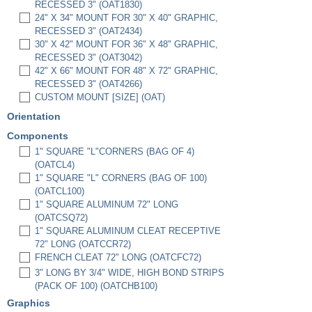
RECESSED 3" (OAT1830)
24" X 34" MOUNT FOR 30" X 40" GRAPHIC,
RECESSED 3" (OAT2434)
30" X 42" MOUNT FOR 36" X 48" GRAPHIC,
RECESSED 3" (OAT3042)
42" X 66" MOUNT FOR 48" X 72" GRAPHIC,
RECESSED 3" (OAT4266)
CUSTOM MOUNT [SIZE] (OAT)
Orientation
Components
1" SQUARE "L"CORNERS (BAG OF 4)
(OATCL4)
1" SQUARE "L" CORNERS (BAG OF 100)
(OATCL100)
1" SQUARE ALUMINUM 72" LONG
(OATCSQ72)
1" SQUARE ALUMINUM CLEAT RECEPTIVE
72" LONG (OATCCR72)
FRENCH CLEAT 72" LONG (OATCFC72)
3" LONG BY 3/4" WIDE, HIGH BOND STRIPS
(PACK OF 100) (OATCHB100)
Graphics