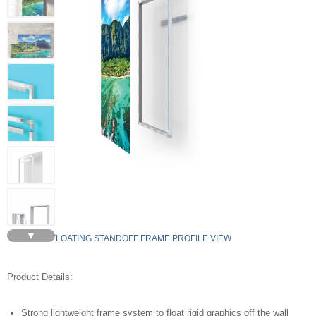
▼
FLOATING STANDOFF FRAME PROFILE VIEW
Product Details:
Strong lightweight frame system to float rigid graphics off the wall