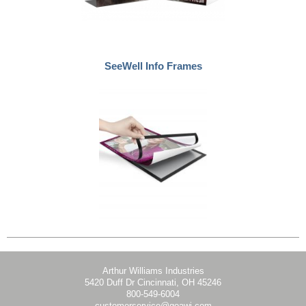
SeeWell Info Frames
Arthur Williams Industries
5420 Duff Dr Cincinnati, OH 45246
800-549-6004
customerservice@goawi.com