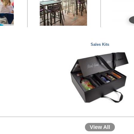
Sales Kits
View All