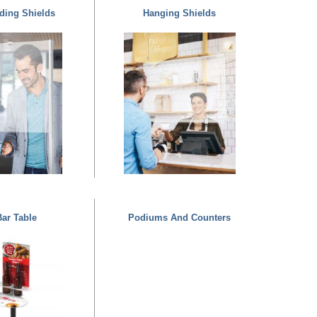
ding Shields
Hanging Shields
ar Table
Podiums And Counters