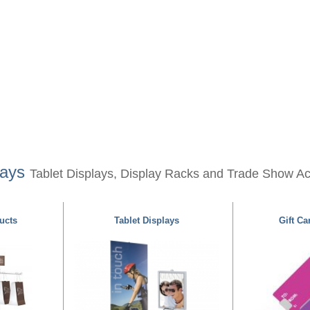
lays
Tablet Displays, Display Racks and Trade Show A
ucts
Tablet Displays
Gift Ca