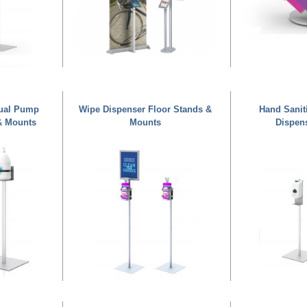
nual Pump
Wipe Dispenser Floor Stands &
Hand Sanit
& Mounts
Mounts
Dispen