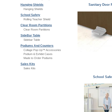
Sanitary Door 
Hanging Shields
Hanging Shields
School Safety
Rolling Teacher Shield
Clear Room Partitions
Clear Room Partitions
SideBar Table
Sidebar Table
Podiums And Counters
Collage Pop-Up™ Accessories
Podium & Exhibit Cases
Made to Order Podiums
Sales Kits
Sales Kits
School Safe