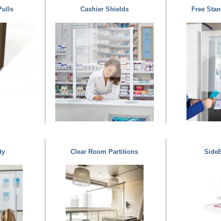
Pulls
Cashier Shields
Free Stan
ty
Clear Room Partitions
SideB