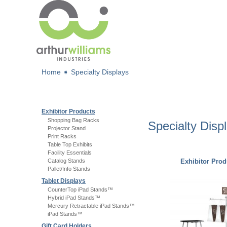
Home
➧
Specialty Displays
Exhibitor Products
Shopping Bag Racks
Specialty Disp
Projector Stand
Print Racks
Table Top Exhibits
Facility Essentials
Catalog Stands
Exhibitor Prod
Pallet/Info Stands
Tablet Displays
CounterTop iPad Stands™
Hybrid iPad Stands™
Mercury Retractable iPad Stands™
iPad Stands™
Gift Card Holders