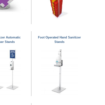
izer Automatic
Foot Operated Hand Sanitizer
ser Stands
Stands