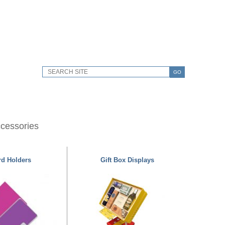
GO
ccessories
rd Holders
Gift Box Displays