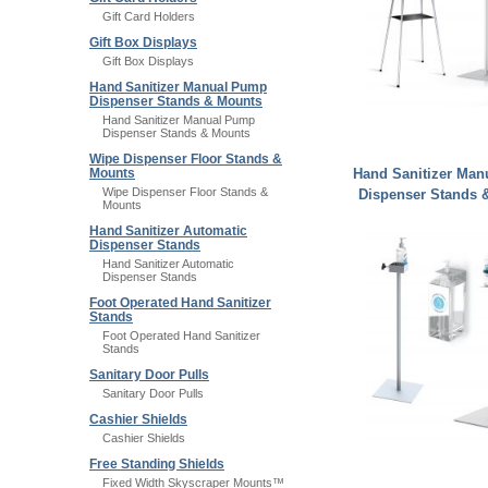
Gift Card Holders
Gift Box Displays
Gift Box Displays
Hand Sanitizer Manual Pump
Dispenser Stands & Mounts
Hand Sanitizer Manual Pump
Dispenser Stands & Mounts
Wipe Dispenser Floor Stands &
Hand Sanitizer Ma
Mounts
Wipe Dispenser Floor Stands &
Dispenser Stands 
Mounts
Hand Sanitizer Automatic
Dispenser Stands
Hand Sanitizer Automatic
Dispenser Stands
Foot Operated Hand Sanitizer
Stands
Foot Operated Hand Sanitizer
Stands
Sanitary Door Pulls
Sanitary Door Pulls
Cashier Shields
Cashier Shields
Free Standing Shields
Fixed Width Skyscraper Mounts™