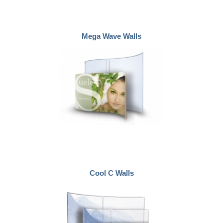
Mega Wave Walls
Cool C Walls