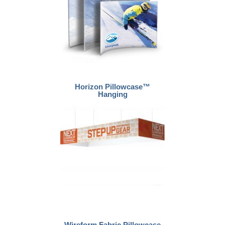
Horizon Pillowcase™
Hanging
Wireform Fabric Pillowcase