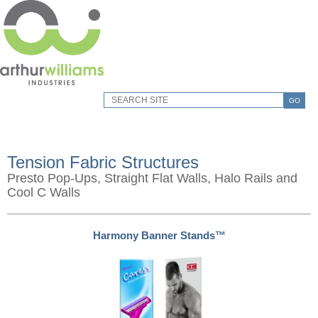
GO
Tension Fabric Structures
Presto Pop-Ups, Straight Flat Walls, Halo Rails and
Cool C Walls
Harmony Banner Stands™