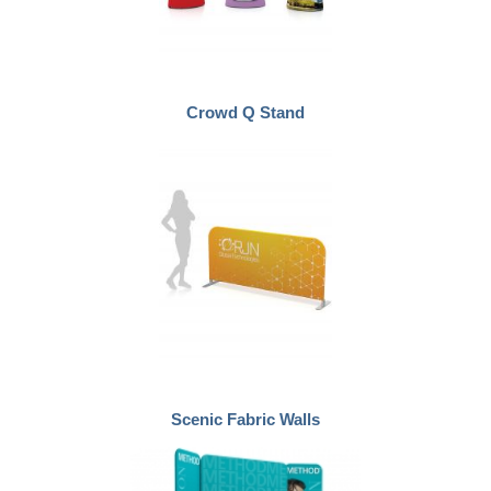
Crowd Q Stand
Scenic Fabric Walls