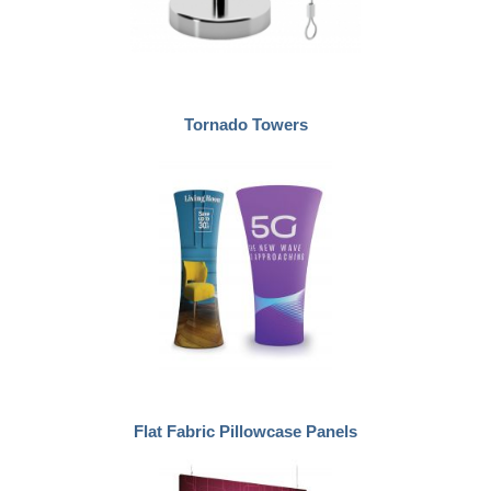
Tornado Towers
Flat Fabric Pillowcase Panels