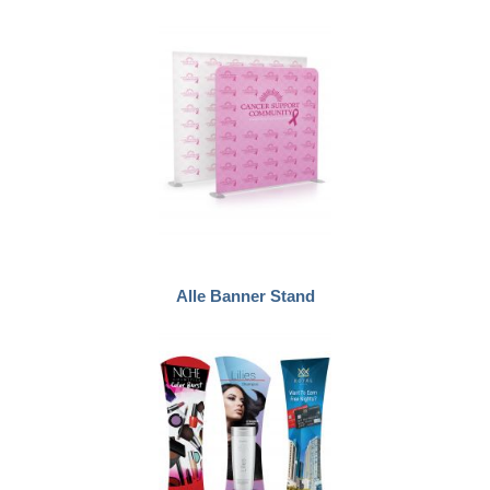
Alle Banner Stand