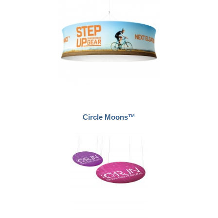
Circle Moons™