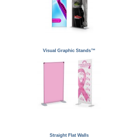
Visual Graphic Stands™
Straight Flat Walls