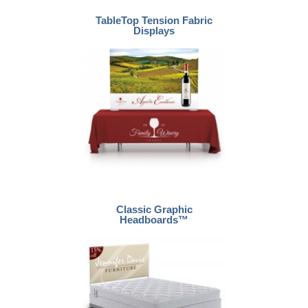
TableTop Tension Fabric
Displays
Classic Graphic
Headboards™