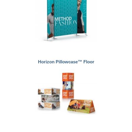
Horizon Pillowcase™ Floor