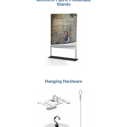
Stands
Hanging Hardware