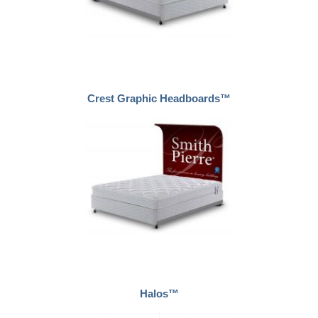
Crest Graphic Headboards™
Halos™