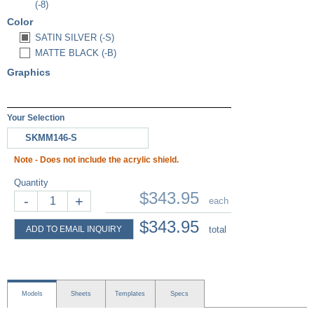
(-8)
Color
SATIN SILVER (-S)
MATTE BLACK (-B)
Graphics
Your Selection
SKMM146-S
Note - Does not include the acrylic shield.
Quantity
$343.95
-
+
each
$343.95
ADD TO EMAIL INQUIRY
total
Models
Sheets
Templates
Specs