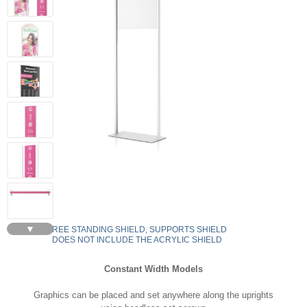
▼
FREE STANDING SHIELD, SUPPORTS SHIELD
DOES NOT INCLUDE THE ACRYLIC SHIELD
Constant Width Models
Graphics can be placed and set anywhere along the uprights