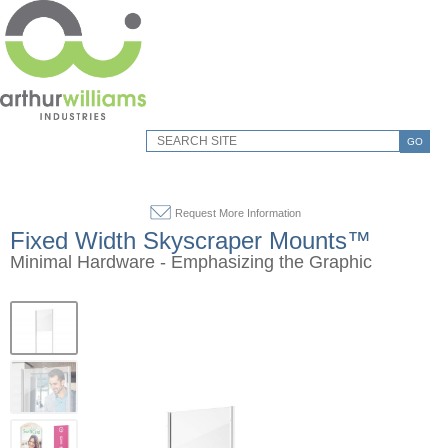
GO
Request More Information
Fixed Width Skyscraper Mounts™
Minimal Hardware - Emphasizing the Graphic