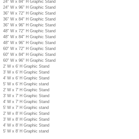
24" W x 84" H Graphic Stand
24" W x 96" H Graphic Stand
36" W x 72" H Graphic Stand
36" W x 84" H Graphic Stand
36" W x 96" H Graphic Stand
48" W x 72" H Graphic Stand
48" W x 84" H Graphic Stand
48" W x 96" H Graphic Stand
60" W x 72" H Graphic Stand
60" W x 84" H Graphic Stand
60" W x 96" H Graphic Stand
2' W x 6' H Graphic Stand
3' W x 6' H Graphic Stand
4' W x 6' H Graphic Stand
5' W x 6' H Graphic stand
2' W x 7' H Graphic Stand
3' W x 7' H Graphic Stand
4' W x 7' H Graphic Stand
5' W x 7' H Graphic stand
2' W x 8' H Graphic Stand
3' W x 8' H Graphic Stand
4' W x 8' H Graphic Stand
5' W x 8' H Graphic stand