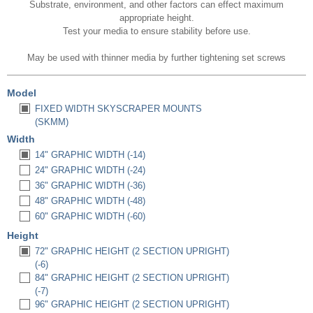
Substrate, environment, and other factors can effect maximum
appropriate height.
Test your media to ensure stability before use.
May be used with thinner media by further tightening set screws
Model
FIXED WIDTH SKYSCRAPER MOUNTS
(SKMM)
Width
14" GRAPHIC WIDTH (-14)
24" GRAPHIC WIDTH (-24)
36" GRAPHIC WIDTH (-36)
48" GRAPHIC WIDTH (-48)
60" GRAPHIC WIDTH (-60)
Height
72" GRAPHIC HEIGHT (2 SECTION UPRIGHT)
(-6)
84" GRAPHIC HEIGHT (2 SECTION UPRIGHT)
(-7)
96" GRAPHIC HEIGHT (2 SECTION UPRIGHT)