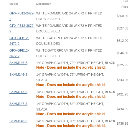
List
Model
Description
Price
GFX-FB12-2472-
WHITE FOAMBOARD 24 W X 72 H PRINTED
$360.90
2
DOUBLE SIDED
GFX-FB12-3672-
WHITE FOAMBOARD 36 W X 72 H PRINTED
$527.85
2
DOUBLE SIDED
GFX-GFB12-
WHITE GATORFOAM 24 W X 72 H PRINTED
$612.90
2472-2
DOUBLE SIDED
GFX-GFB12-
WHITE GATORFOAM 36 W X 72 H PRINTED
$946.80
3672-2
DOUBLE SIDED
SKMM146-B
14" GRAPHIC WIDTH, 72" UPRIGHT HEIGHT, BLACK
$325.95
Note - Does not include the acrylic shield.
SKMM146-S
14" GRAPHIC WIDTH, 72" UPRIGHT HEIGHT,
$343.95
SILVER
Note - Does not include the acrylic shield.
SKMM147-B
14" GRAPHIC WIDTH, 84" UPRIGHT HEIGHT, BLACK
$421.95
Note - Does not include the acrylic shield.
SKMM147-S
14" GRAPHIC WIDTH, 84" UPRIGHT HEIGHT,
$434.95
SILVER
Note - Does not include the acrylic shield.
SKMM148-B
14" GRAPHIC WIDTH, 96" UPRIGHT HEIGHT, BLACK
$436.95
Note - Does not include the acrylic shield.