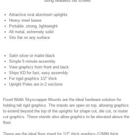
using headless set screws
Attractive oval aluminum uprights
Heavy steel bases
Portable, strong, lightweight
All metal, extremely solid
Sits flat on any surface
Satin silver or matte black
Simple 5 minute assembly
View graphics from front and back
Ships KD for fast, easy assembly
For rigid graphics 1/2" thick
Upright Poles are in 2 sections
Fixed Width Skyscrapper Mounts are the ideal hardware solution for
holding tall rigid graphics. The stands are open on top, allowing graphics
to extend beyond the top of the uprights for shape cut, die cut, or router
cut graphics. These stands also allow graphics to be elevated above the
floor.
These are the ideal floor stand for 1/2" thick graphics (12MM thick