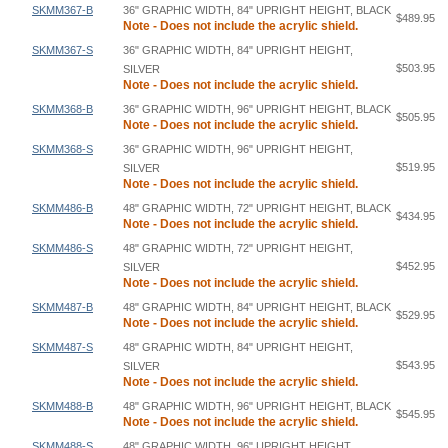
SKMM367-B
36" GRAPHIC WIDTH, 84" UPRIGHT HEIGHT, BLACK
$489.95
Note - Does not include the acrylic shield.
SKMM367-S
36" GRAPHIC WIDTH, 84" UPRIGHT HEIGHT,
$503.95
SILVER
Note - Does not include the acrylic shield.
SKMM368-B
36" GRAPHIC WIDTH, 96" UPRIGHT HEIGHT, BLACK
$505.95
Note - Does not include the acrylic shield.
SKMM368-S
36" GRAPHIC WIDTH, 96" UPRIGHT HEIGHT,
$519.95
SILVER
Note - Does not include the acrylic shield.
SKMM486-B
48" GRAPHIC WIDTH, 72" UPRIGHT HEIGHT, BLACK
$434.95
Note - Does not include the acrylic shield.
SKMM486-S
48" GRAPHIC WIDTH, 72" UPRIGHT HEIGHT,
$452.95
SILVER
Note - Does not include the acrylic shield.
SKMM487-B
48" GRAPHIC WIDTH, 84" UPRIGHT HEIGHT, BLACK
$529.95
Note - Does not include the acrylic shield.
SKMM487-S
48" GRAPHIC WIDTH, 84" UPRIGHT HEIGHT,
$543.95
SILVER
Note - Does not include the acrylic shield.
SKMM488-B
48" GRAPHIC WIDTH, 96" UPRIGHT HEIGHT, BLACK
$545.95
Note - Does not include the acrylic shield.
SKMM488-S
48" GRAPHIC WIDTH, 96" UPRIGHT HEIGHT,