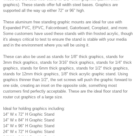
graphics). These stands offer full width steel bases. Graphics are
supported all the way up either 72" or 96" high.
These aluminum free standing graphic mounts are ideal for use with
Expanded PVC, EPVC, Falconboard, Gatorboard, Coroplast, and more.
Some customers have used these stands with thin frosted acrylic, though
it's always critical to test to ensure the stand is stable with your media
and in the environment where you will be using it.
These can also be used as stands for 1/8" thick graphics, stands for
3mm thick graphics, stands for 3/16" thick graphics, stands for 1/4" thick
graphics, stands for 6mm thick graphics, stands for 1/2" thick graphics,
stands for 12mm thick graphics, 1/8" thick acrylic graphic stand. Using
graphics thinner than 1/2", the set screws will push the graphic forward to
one side, creating an inset on the opposite side, something most
customers find perfectly acceptable. These are the ideal floor stand for
router cut graphics of a large size.
Ideal for holding graphics including:
14" W x 72" H Graphic Stand
14" W x 84" H Graphic Stand
14" W x 96" H Graphic Stand
24" W x 72" H Graphic Stand