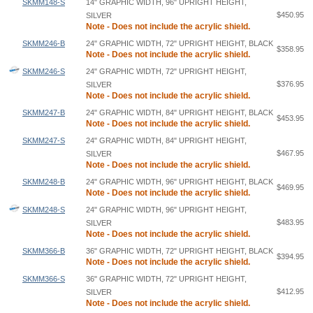
SKMM148-S
14" GRAPHIC WIDTH, 96" UPRIGHT HEIGHT,
$450.95
SILVER
Note - Does not include the acrylic shield.
SKMM246-B
24" GRAPHIC WIDTH, 72" UPRIGHT HEIGHT, BLACK
$358.95
Note - Does not include the acrylic shield.
SKMM246-S
24" GRAPHIC WIDTH, 72" UPRIGHT HEIGHT,
$376.95
SILVER
Note - Does not include the acrylic shield.
SKMM247-B
24" GRAPHIC WIDTH, 84" UPRIGHT HEIGHT, BLACK
$453.95
Note - Does not include the acrylic shield.
SKMM247-S
24" GRAPHIC WIDTH, 84" UPRIGHT HEIGHT,
$467.95
SILVER
Note - Does not include the acrylic shield.
SKMM248-B
24" GRAPHIC WIDTH, 96" UPRIGHT HEIGHT, BLACK
$469.95
Note - Does not include the acrylic shield.
SKMM248-S
24" GRAPHIC WIDTH, 96" UPRIGHT HEIGHT,
$483.95
SILVER
Note - Does not include the acrylic shield.
SKMM366-B
36" GRAPHIC WIDTH, 72" UPRIGHT HEIGHT, BLACK
$394.95
Note - Does not include the acrylic shield.
SKMM366-S
36" GRAPHIC WIDTH, 72" UPRIGHT HEIGHT,
$412.95
SILVER
Note - Does not include the acrylic shield.