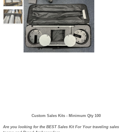
Custom Sales Kits - Minimum Qty 100
Are you looking for the BEST Sales Kit For Your traveling sales