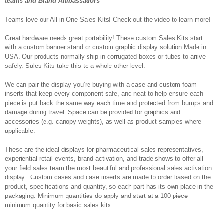
teams and Brand Ambassadors
Teams love our All in One Sales Kits! Check out the video to learn more!
Great hardware needs great portability! These custom Sales Kits start
with a custom banner stand or custom graphic display solution Made in
USA. Our products normally ship in corrugated boxes or tubes to arrive
safely. Sales Kits take this to a whole other level.
We can pair the display you’re buying with a case and custom foam
inserts that keep every component safe, and neat to help ensure each
piece is put back the same way each time and protected from bumps and
damage during travel. Space can be provided for graphics and
accessories (e.g. canopy weights), as well as product samples where
applicable.
These are the ideal displays for pharmaceutical sales representatives,
experiential retail events, brand activation, and trade shows to offer all
your field sales team the most beautiful and professional sales activation
display. Custom cases and case inserts are made to order based on the
product, specifications and quantity, so each part has its own place in the
packaging. Minimum quantities do apply and start at a 100 piece
minimum quantity for basic sales kits.