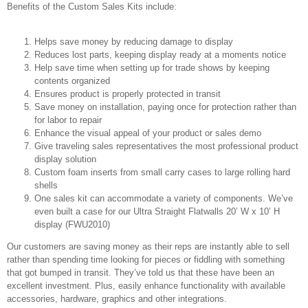
Benefits of the Custom Sales Kits include:
Helps save money by reducing damage to display
Reduces lost parts, keeping display ready at a moments notice
Help save time when setting up for trade shows by keeping
contents organized
Ensures product is properly protected in transit
Save money on installation, paying once for protection rather than
for labor to repair
Enhance the visual appeal of your product or sales demo
Give traveling sales representatives the most professional product
display solution
Custom foam inserts from small carry cases to large rolling hard
shells
One sales kit can accommodate a variety of components. We’ve
even built a case for our Ultra Straight Flatwalls 20’ W x 10’ H
display (FWU2010)
Our customers are saving money as their reps are instantly able to sell
rather than spending time looking for pieces or fiddling with something
that got bumped in transit. They’ve told us that these have been an
excellent investment. Plus, easily enhance functionality with available
accessories, hardware, graphics and other integrations.