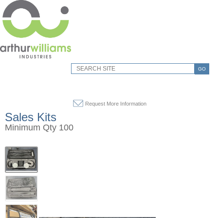
GO
Request More Information
Sales Kits
Minimum Qty 100