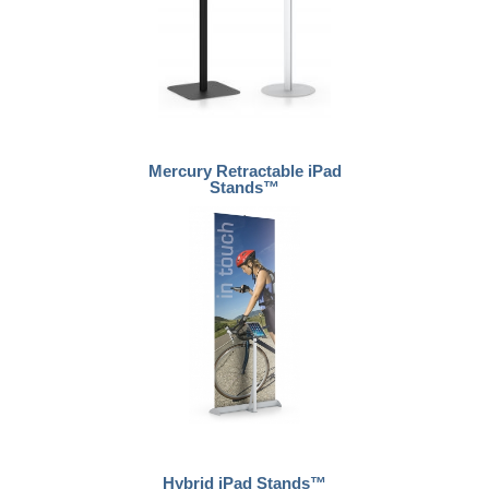
Mercury Retractable iPad
Stands™
Hybrid iPad Stands™