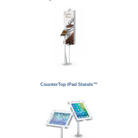
CounterTop iPad Stands™