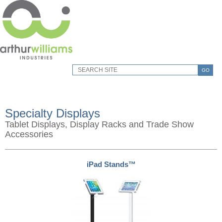
GO
Specialty Displays
Tablet Displays, Display Racks and Trade Show
Accessories
iPad Stands™