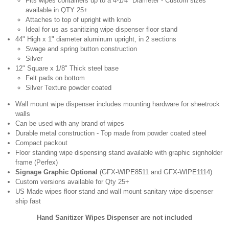
Fits wipes containers up to a 4-1/4" Diameter - Custom sizes
available in QTY 25+
Attaches to top of upright with knob
Ideal for us as sanitizing wipe dispenser floor stand
44" High x 1" diameter aluminum upright, in 2 sections
Swage and spring button construction
Silver
12" Square x 1/8" Thick steel base
Felt pads on bottom
Silver Texture powder coated
Wall mount wipe dispenser includes mounting hardware for sheetrock
walls
Can be used with any brand of wipes
Durable metal construction - Top made from powder coated steel
Compact packout
Floor standing wipe dispensing stand available with graphic signholder
frame (Perfex)
Signage Graphic Optional
(GFX-WIPE8511 and GFX-WIPE1114)
Custom versions available for Qty 25+
US Made wipes floor stand and wall mount sanitary wipe dispenser
ship fast
Hand Sanitizer Wipes Dispenser are not included