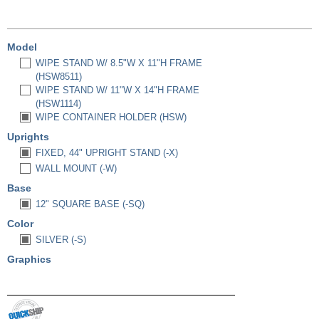
Model
WIPE STAND W/ 8.5"W X 11"H FRAME
(HSW8511)
WIPE STAND W/ 11"W X 14"H FRAME
(HSW1114)
WIPE CONTAINER HOLDER (HSW)
Uprights
FIXED, 44" UPRIGHT STAND (-X)
WALL MOUNT (-W)
Base
12" SQUARE BASE (-SQ)
Color
SILVER (-S)
Graphics