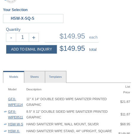
Your Selection
HSW-X-SQ-S
Quantity
$149.95
-
+
each
$149.95
ADD TO EMAIL INQUIRY
total
Models
Sheets
Templates
List
Model
Description
Price
GFX-
11" X 14" DOUBLE SIDED WIPE SANITIZER PRINTED
$21.87
WIPE1114
GRAPHIC
GFX-
8.5" X 11" DOUBLE SIDED WIPE SANITIZER PRINTED
$11.87
WIPE8511
GRAPHIC
HSW-W-S
HAND SANITIZER WIPE, WALL MOUNT, SILVER
$68.95
HSW-X-
HAND SANITIZER WIPE STAND, 44" UPRIGHT, SQUARE
$149.95