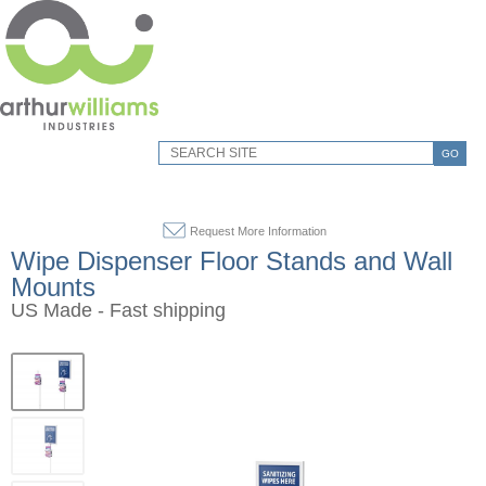
GO
Request More Information
Wipe Dispenser Floor Stands and Wall
Mounts
US Made - Fast shipping