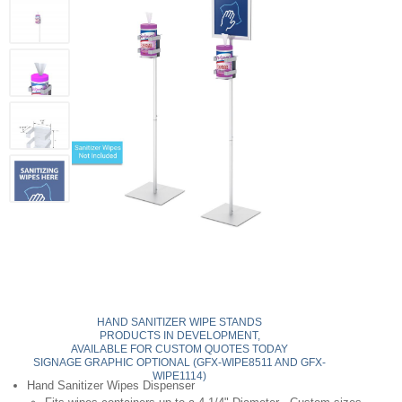
HAND SANITIZER WIPE STANDS
PRODUCTS IN DEVELOPMENT,
AVAILABLE FOR CUSTOM QUOTES TODAY
SIGNAGE GRAPHIC OPTIONAL (GFX-WIPE8511 AND GFX-
WIPE1114)
Hand Sanitizer Wipes Dispenser