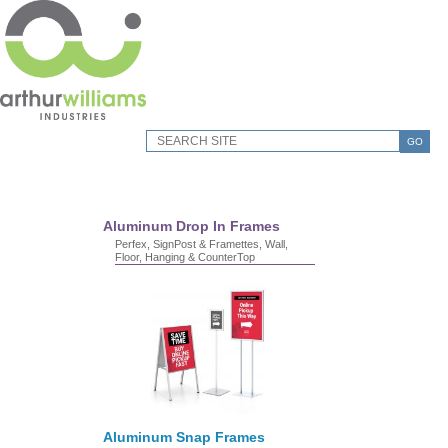
GO
Aluminum Drop In Frames
Perfex, SignPost & Framettes, Wall,
Floor, Hanging & CounterTop
Aluminum Snap Frames