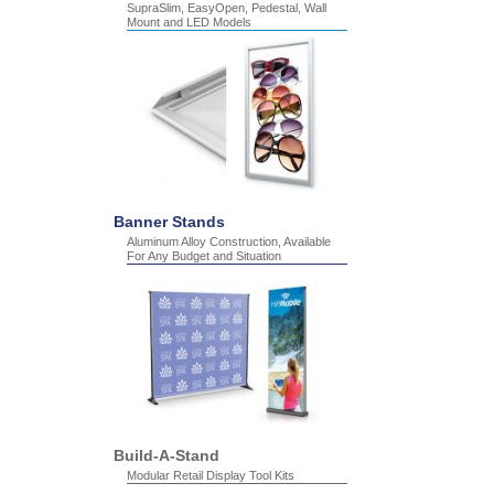
SupraSlim, EasyOpen, Pedestal, Wall
Mount and LED Models
Banner Stands
Aluminum Alloy Construction, Available
For Any Budget and Situation
Build-A-Stand
Modular Retail Display Tool Kits