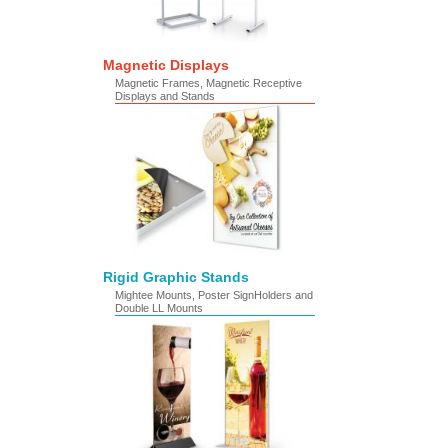
Magnetic Displays
Magnetic Frames, Magnetic Receptive
Displays and Stands
Rigid Graphic Stands
Mightee Mounts, Poster SignHolders and
Double LL Mounts