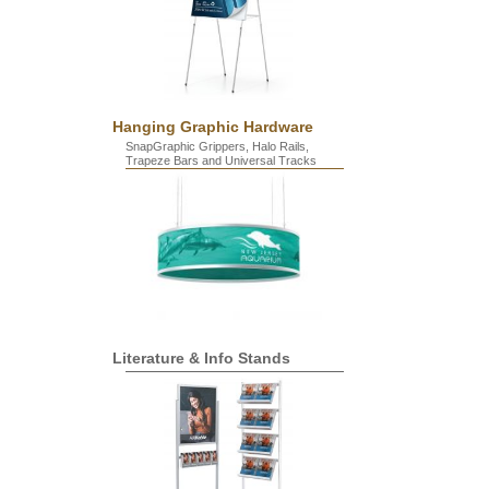
Hanging Graphic Hardware
SnapGraphic Grippers, Halo Rails,
Trapeze Bars and Universal Tracks
Literature & Info Stands