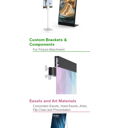
Custom Brackets &
Components
For Fixture Attachment
Easels and Art Materials
Convention Easels, Hotel Easels, Artist,
Flip Chart and Presentation