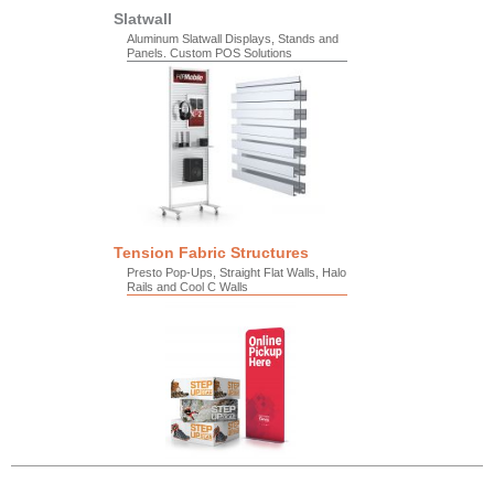
Slatwall
Aluminum Slatwall Displays, Stands and
Panels. Custom POS Solutions
Tension Fabric Structures
Presto Pop-Ups, Straight Flat Walls, Halo
Rails and Cool C Walls