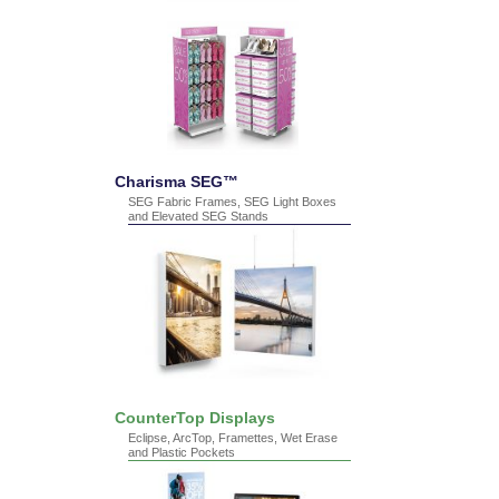
Charisma SEG™
SEG Fabric Frames, SEG Light Boxes
and Elevated SEG Stands
CounterTop Displays
Eclipse, ArcTop, Framettes, Wet Erase
and Plastic Pockets