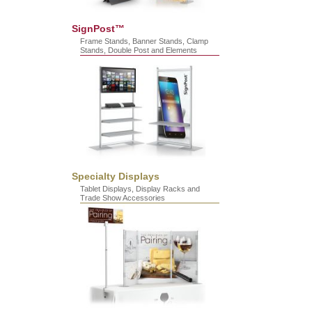
SignPost™
Frame Stands, Banner Stands, Clamp
Stands, Double Post and Elements
Specialty Displays
Tablet Displays, Display Racks and
Trade Show Accessories